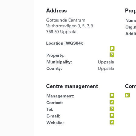
Address
Pro
Gottsunda Centrum
Name
Valthornsvägen 3, 5, 7, 9
Org.n
756 50 Uppsala
Addit
Location (WGS84):
Property:
Municipality:
Uppsala
County:
Uppsala
Centre management
Com
Management:
Contact:
Tel:
E-mail:
Website: