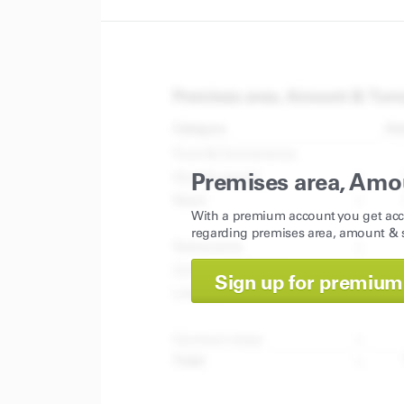
Premises area, Amo
With a premium account you get acc
regarding premises area, amount & s
Sign up for premium