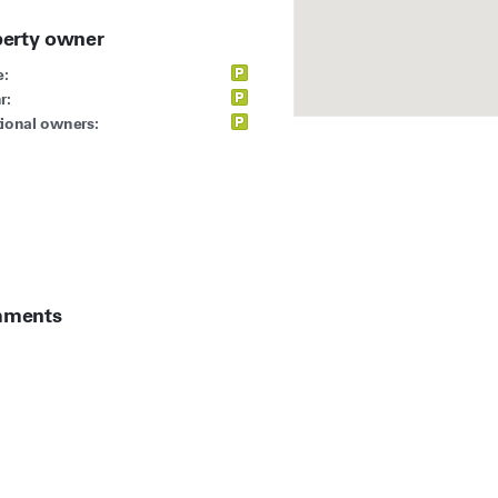
perty owner
:
r:
ional owners:
ments