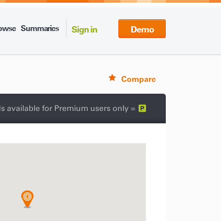
owse
Summaries
Sign in
Demo
Compare
s available for Premium users only =