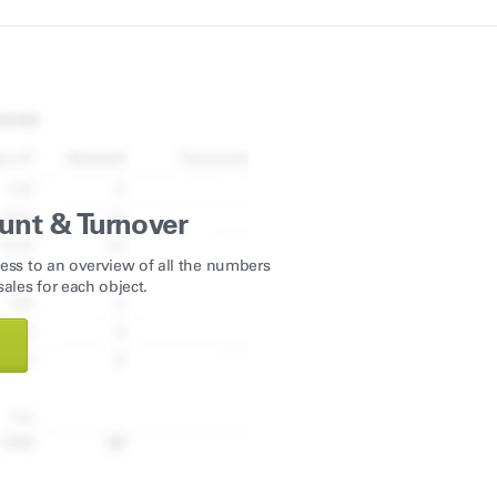
unt & Turnover
ess to an overview of all the numbers
ales for each object.