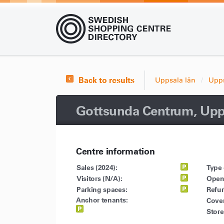
Back to results
Uppsala län
Upp
Gottsunda Centrum, Upp
Centre information
Sales (2024):
Type 
Visitors (N/A):
Open
Parking spaces:
Refu
Anchor tenants:
Cove
Store