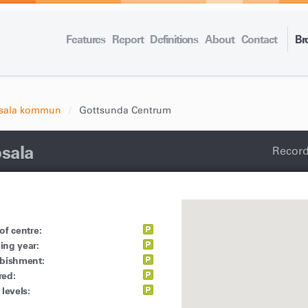
Features
Report
Definitions
About
Contact
Br
sala kommun
Gottsunda Centrum
sala
Record
of centre:
ing year:
rbishment:
red:
 levels: