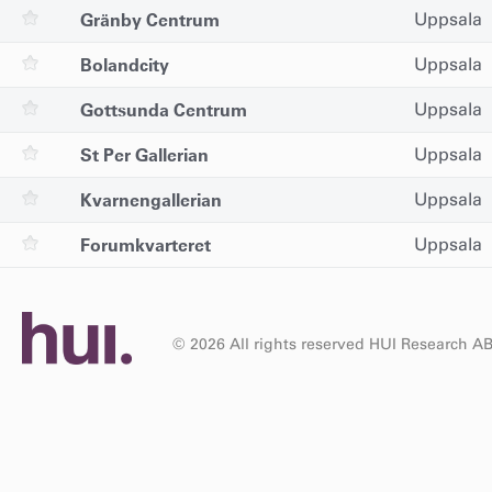
Gränby Centrum
Uppsala
Bolandcity
Uppsala
Gottsunda Centrum
Uppsala
St Per Gallerian
Uppsala
Kvarnengallerian
Uppsala
Forumkvarteret
Uppsala
© 2026 All rights reserved HUI Research A