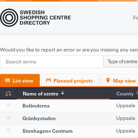
Fe
Would you like to report an error or are you missing any ce
Type of centre
List view
Planned projects
Map view
Name of centre
County
Boländerna
Uppsala
Gränbystaden
Uppsala
Stenhagens Centrum
Uppsala