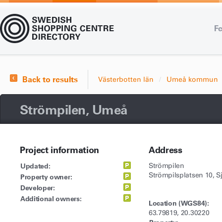
Fe
Back to results
Västerbotten län
Umeå kommun
Strömpilen, Umeå
Project information
Address
Updated:
Strömpilen
Strömpilsplatsen 10, S
Property owner:
Developer:
Additional owners:
Location (WGS84):
63.79819, 20.30220