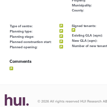
Property:
Municipality:
County:
Signed tenants:
Type of centre:
Planning type:
Existing GLA (sqm):
Planning stage:
New GLA (sqm):
Planned construction start:
Number of new tenant
Planned opening:
Comments
© 2026 All rights reserved HUI Research A