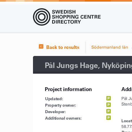
Back to results
Södermanland län
Pål Jungs Hage, Nyköpin
Project information
Add
Updated:
Pål 
Sten
Property owner:
Developer:
Additional owners:
Locat
58.77