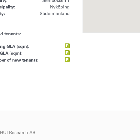
rty:
Stenbocken 1
ipality:
Nyköping
ty:
Södermanland
d tenants:
ing GLA (sqm):
GLA (sqm):
er of new tenants:
d HUI Research AB