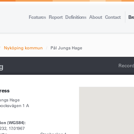
Features
Report
Definitions
About
Contact
Br
Nyköping kommun
Pål Jungs Hage
g
Record
ress
Jungs Hage
bocksvägen 1 A
ion (WGS84):
232, 17.01967