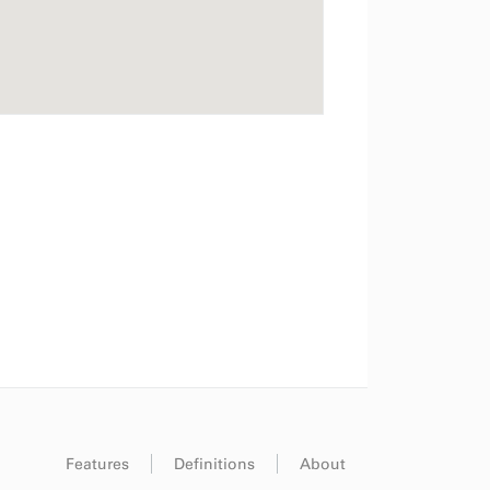
Features
Definitions
About