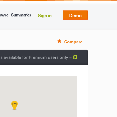
owse
Summaries
Sign in
Demo
Compare
s available for Premium users only =