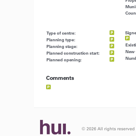
Prope
Munic
Coun
Signe
Type of centre:
Planning type:
Exist
Planning stage:
New 
Planned construction start:
Numb
Planned opening:
Comments
© 2026 All rights reserve