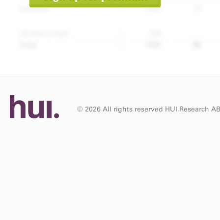
© 2026 All rights reserved HUI Research A