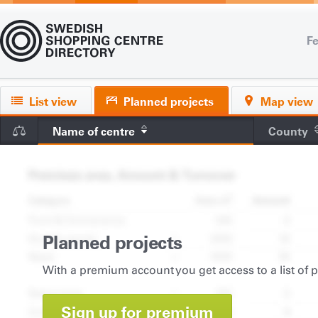
Fe
List view
Planned projects
Map view
Name of centre
County
Planned projects
With a premium account you get access to a list of 
Sign up for premium