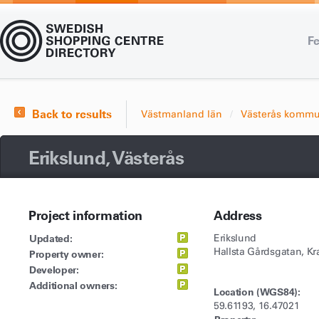
Fe
Back to results
Västmanland län
Västerås komm
Erikslund, Västerås
Project information
Address
Updated:
Erikslund
Hallsta Gårdsgatan, K
Property owner:
Developer:
Additional owners:
Location (WGS84):
59.61193, 16.47021