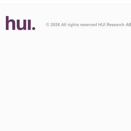
© 2026 All rights reserved HUI Research A