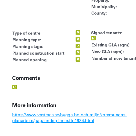
Property:
Municipality:
County:
Signed tenants:
Type of centre:
Planning type:
Existing GLA (sqm):
Planning stage:
New GLA (sqm):
Planned construction start:
Number of new tenant
Planned opening:
Comments
More information
https://www.vasteras.se/bygga-bo-och-miljo/kommunens-
planarbete/pagaende-planer/dp1934.html