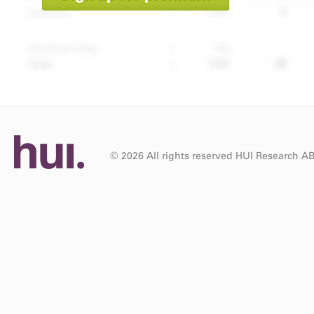
© 2026 All rights reserved HUI Research A