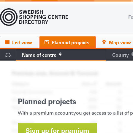
Fe
List view
Planned projects
Map view
Name of centre
County
Planned projects
With a premium account you get access to a list of 
Sign up for premium