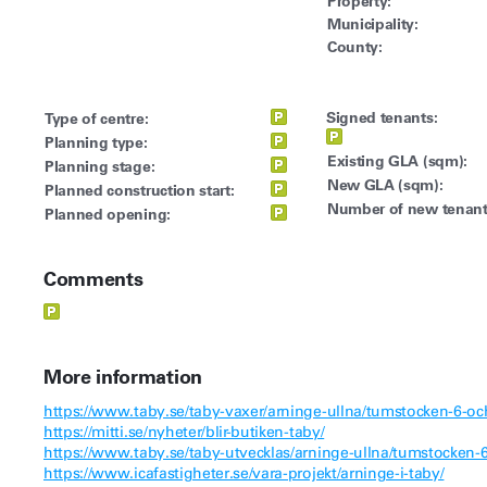
Property:
Municipality:
County:
Signed tenants:
Type of centre:
Planning type:
Existing GLA (sqm):
Planning stage:
New GLA (sqm):
Planned construction start:
Number of new tenant
Planned opening:
Comments
More information
https://www.taby.se/taby-vaxer/arninge-ullna/tumstocken-6-oc
https://mitti.se/nyheter/blir-butiken-taby/
https://www.taby.se/taby-utvecklas/arninge-ullna/tumstocken-6
https://www.icafastigheter.se/vara-projekt/arninge-i-taby/