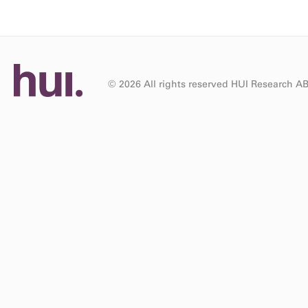
© 2026 All rights reserved HUI Research A