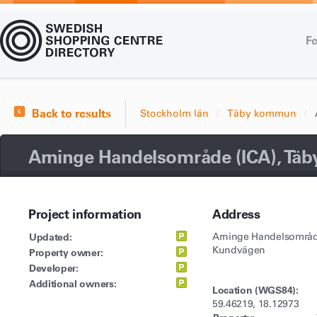
Fe
Back to results
Stockholm län
Täby kommun
Arninge Handelsområde (ICA), Täb
Project information
Address
Updated:
Arninge Handelsområd
Kundvägen
Property owner:
Developer:
Additional owners:
Location (WGS84):
59.46219, 18.12973