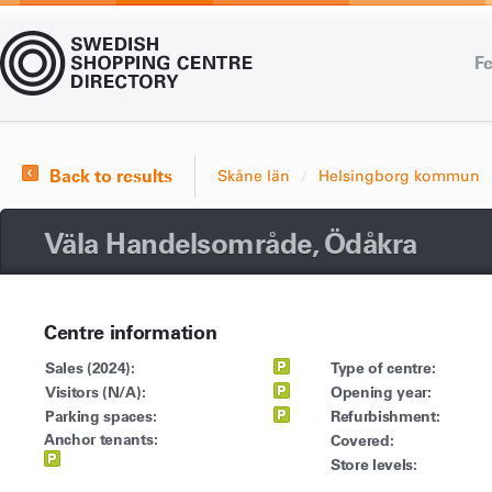
Fe
Back to results
Skåne län
Helsingborg kommun
Väla Handelsområde, Ödåkra
Centre information
Sales (2024):
Type of centre:
Visitors (N/A):
Opening year:
Parking spaces:
Refurbishment:
Anchor tenants:
Covered:
Store levels: