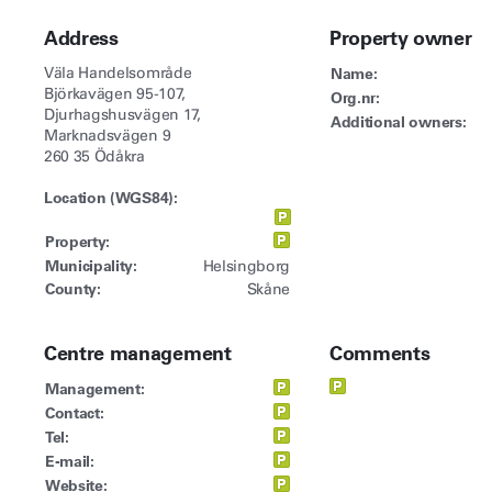
Address
Property owner
Väla Handelsområde
Name:
Björkavägen 95-107,
Org.nr:
Djurhagshusvägen 17,
Additional owners:
Marknadsvägen 9
260 35 Ödåkra
Location (WGS84):
Property:
Municipality:
Helsingborg
County:
Skåne
Centre management
Comments
Management:
Contact:
Tel:
E-mail:
Website: