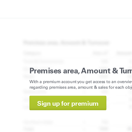
Premises area, Amount & Tur
With a premium account you get access to an overvie
regarding premises area, amount & sales for each obj
Sign up for premium