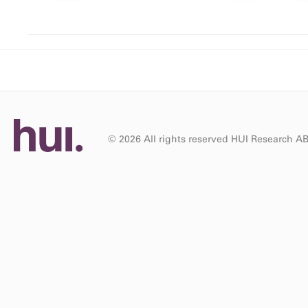
© 2026 All rights reserved HUI Research A