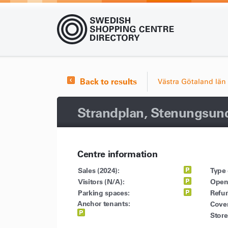
Back to results
Västra Götaland län
Strandplan, Stenungsun
Centre information
Sales (2024):
Type 
Visitors (N/A):
Open
Parking spaces:
Refu
Anchor tenants:
Cove
Store