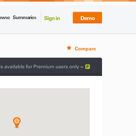
owse
Summaries
Sign in
Demo
Compare
s available for Premium users only =