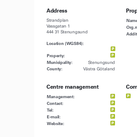
Address
Pro
Strandplan
Name
Vassgatan 1
Org.n
444 31 Stenungsund
Addit
Location (WGS84):
Property:
Municipality:
Stenungsund
County:
Västra Götaland
Centre management
Com
Management:
Contact:
Tel:
E-mail:
Website: