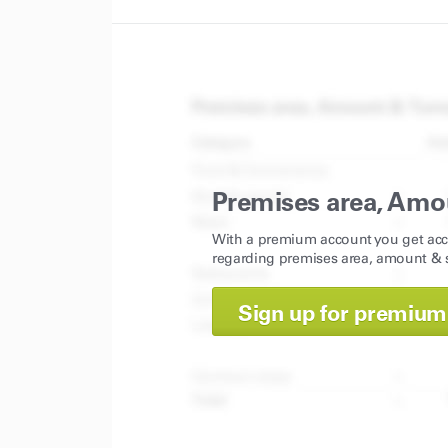
Premises area, Amo
With a premium account you get acc
regarding premises area, amount & s
Sign up for premium