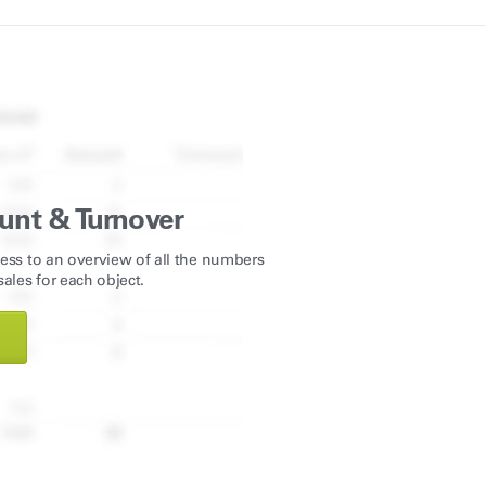
unt & Turnover
ess to an overview of all the numbers
ales for each object.