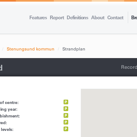
Features
Report
Definitions
About
Contact
Br
Stenungsund kommun
Strandplan
d
Record
of centre:
ing year:
rbishment:
red:
 levels: