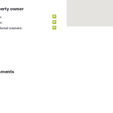
perty owner
:
r:
ional owners:
ments