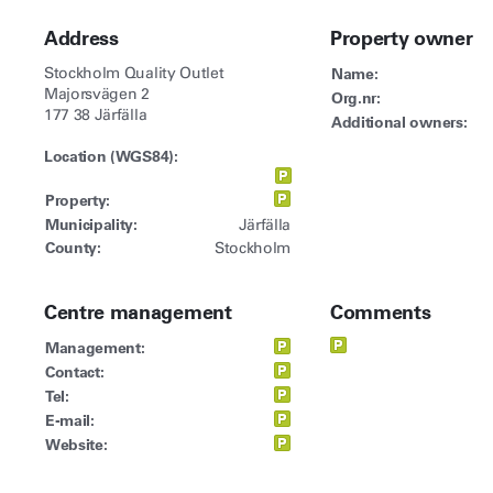
Address
Property owner
Stockholm Quality Outlet
Name:
Majorsvägen 2
Org.nr:
177 38 Järfälla
Additional owners:
Location (WGS84):
Property:
Municipality:
Järfälla
County:
Stockholm
Centre management
Comments
Management:
Contact:
Tel:
E-mail:
Website: