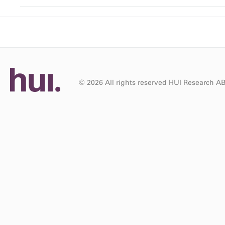
© 2026 All rights reserved HUI Research A