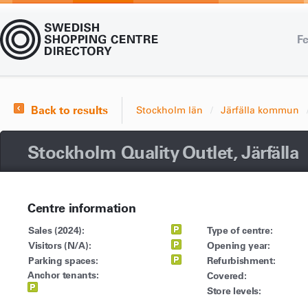
Fe
Back to results
Stockholm län
Järfälla kommun
Stockholm Quality Outlet, Järfälla
Centre information
Sales (2024):
Type of centre:
Visitors (N/A):
Opening year:
Parking spaces:
Refurbishment:
Anchor tenants:
Covered:
Store levels: