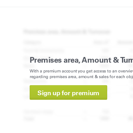
Premises area, Amount & Tur
With a premium account you get access to an overvie
regarding premises area, amount & sales for each obj
Sign up for premium