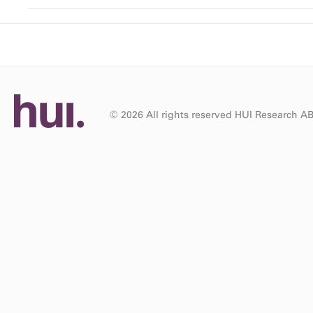
© 2026 All rights reserved HUI Research A