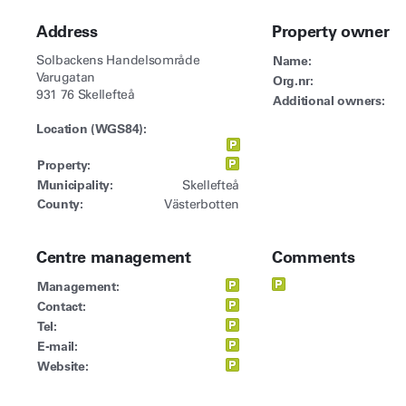
Address
Property owner
Solbackens Handelsområde
Name:
Varugatan
Org.nr:
931 76 Skellefteå
Additional owners:
Location (WGS84):
Property:
Municipality:
Skellefteå
County:
Västerbotten
Centre management
Comments
Management:
Contact:
Tel:
E-mail:
Website: