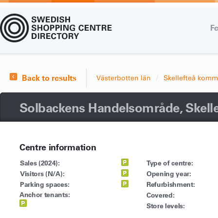
Fe
Back to results
Västerbotten län
Skellefteå kom
Solbackens Handelsområde, Skelle
Centre information
Sales (2024):
Type of centre:
Visitors (N/A):
Opening year:
Parking spaces:
Refurbishment:
Anchor tenants:
Covered:
Store levels: