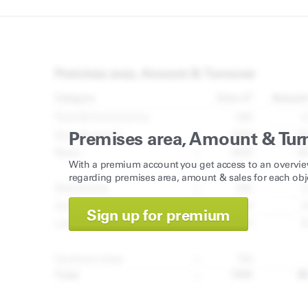
Premises area, Amount & Tur
With a premium account you get access to an overvie
regarding premises area, amount & sales for each obj
Sign up for premium