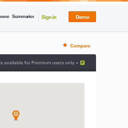
owse
Summaries
Sign in
Demo
Compare
s available for Premium users only =