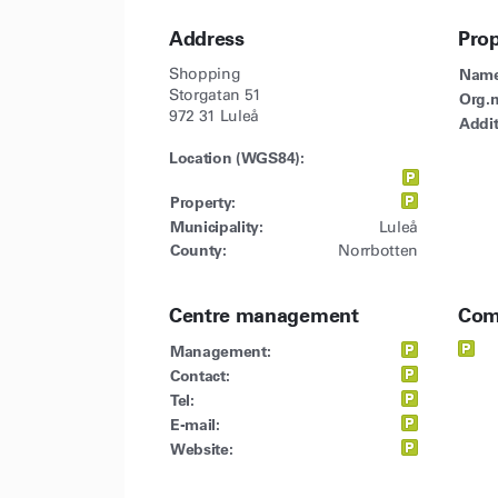
Address
Pro
Shopping
Name
Storgatan 51
Org.n
972 31 Luleå
Addit
Location (WGS84):
Property:
Municipality:
Luleå
County:
Norrbotten
Centre management
Com
Management:
Contact:
Tel:
E-mail:
Website: