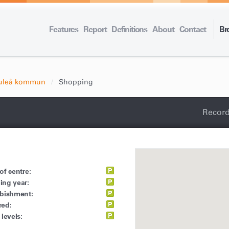
Features
Report
Definitions
About
Contact
Br
uleå kommun
Shopping
Record
of centre:
ing year:
rbishment:
red:
 levels: