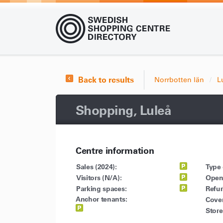
Back to results
Norrbotten län
L
Shopping, Luleå
Centre information
Sales (2024):
Type 
Visitors (N/A):
Open
Parking spaces:
Refu
Anchor tenants:
Cove
Store