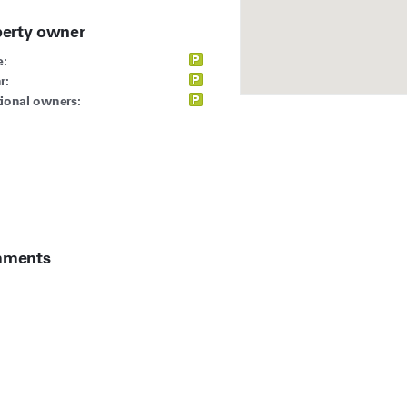
perty owner
:
r:
ional owners:
ments