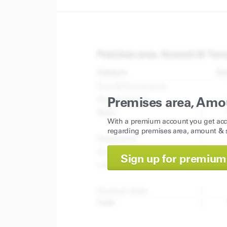
Premises area, Amo
With a premium account you get acc
regarding premises area, amount & s
Sign up for premium