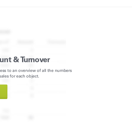
unt & Turnover
ess to an overview of all the numbers
ales for each object.