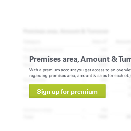
Premises area, Amount & Tur
With a premium account you get access to an overvie
regarding premises area, amount & sales for each obj
Sign up for premium