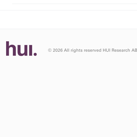
© 2026 All rights reserved HUI Research A