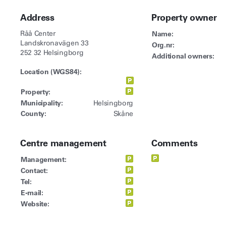
Address
Property owner
Råå Center
Name:
Landskronavägen 33
Org.nr:
252 32 Helsingborg
Additional owners:
Location (WGS84):
Property:
Municipality:
Helsingborg
County:
Skåne
Centre management
Comments
Management:
Contact:
Tel:
E-mail:
Website: