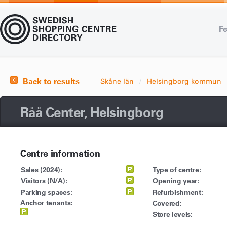
Fe
Back to results
Skåne län
Helsingborg kommun
Råå Center, Helsingborg
Centre information
Sales (2024):
Type of centre:
Visitors (N/A):
Opening year:
Parking spaces:
Refurbishment:
Anchor tenants:
Covered:
Store levels: