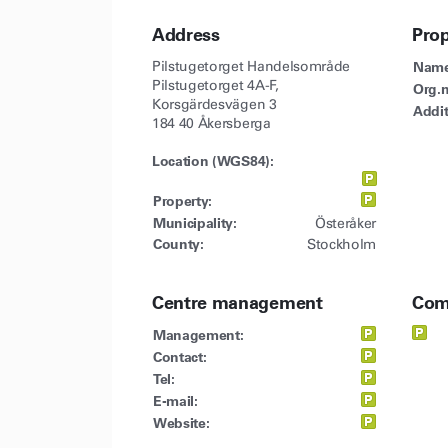
Address
Pro
Pilstugetorget Handelsområde
Name
Pilstugetorget 4A-F,
Org.n
Korsgärdesvägen 3
Addit
184 40 Åkersberga
Location (WGS84):
Property:
Municipality:
Österåker
County:
Stockholm
Centre management
Com
Management:
Contact:
Tel:
E-mail:
Website: