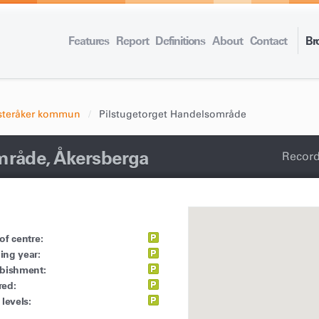
Features
Report
Definitions
About
Contact
Br
steråker kommun
Pilstugetorget Handelsområde
mråde, Åkersberga
Record
of centre:
ing year:
rbishment:
red:
 levels: