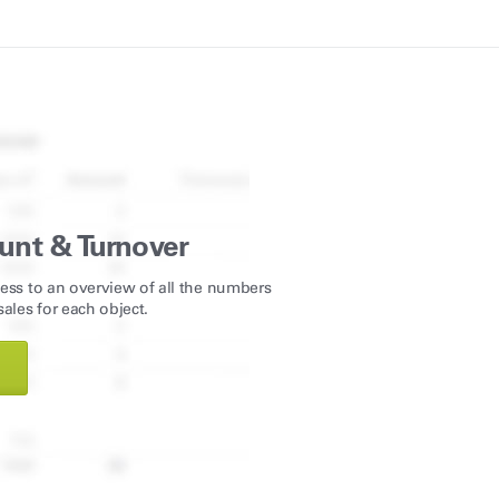
unt & Turnover
ess to an overview of all the numbers
ales for each object.