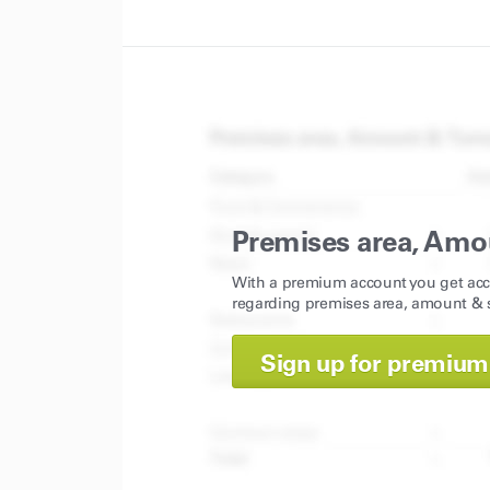
Premises area, Amo
With a premium account you get acc
regarding premises area, amount & s
Sign up for premium