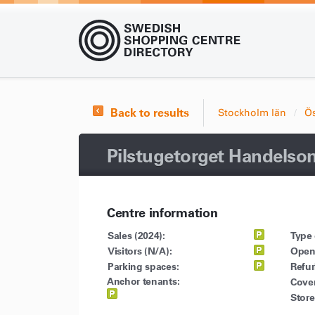
Back to results
Stockholm län
Ö
Pilstugetorget Handelso
Centre information
Sales (2024):
Type 
Visitors (N/A):
Open
Parking spaces:
Refu
Anchor tenants:
Cove
Store