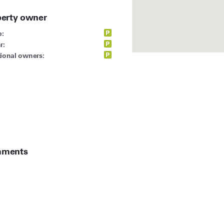
perty owner
:
r:
ional owners:
ments