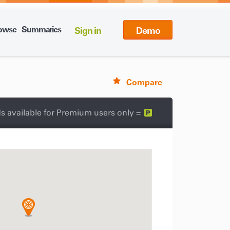
owse
Summaries
Sign in
Demo
Compare
s available for Premium users only =