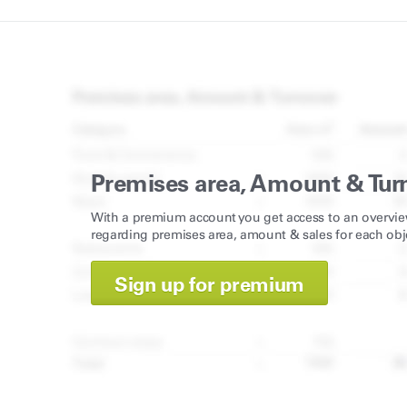
Premises area, Amount & Tur
With a premium account you get access to an overvie
regarding premises area, amount & sales for each obj
Sign up for premium