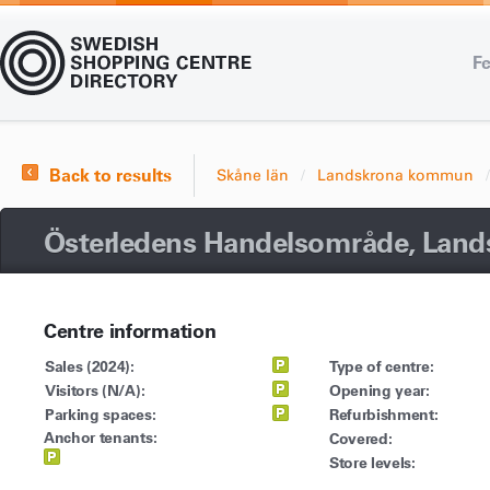
Fe
Back to results
Skåne län
Landskrona kommun
Österledens Handelsområde, Land
Centre information
Sales (2024):
Type of centre:
Visitors (N/A):
Opening year:
Parking spaces:
Refurbishment:
Anchor tenants:
Covered:
Store levels: