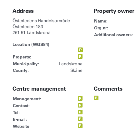
Address
Property owner
Österledens Handelsområde
Name:
Österleden 183
Org.nr:
261 51 Landskrona
Additional owners:
Location (WGS84):
Property:
Municipality:
Landskrona
County:
Skåne
Centre management
Comments
Management:
Contact:
Tel:
E-mail:
Website: