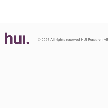
© 2026 All rights reserved HUI Research A