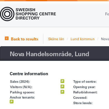
Fe
Back to results
Skåne län
Lund kommun
Nova
Nova Handelsområde, Lund
Centre information
Sales (2024):
Type of centre:
Visitors (N/A):
Opening year:
Parking spaces:
Refurbishment:
Anchor tenants:
Covered:
Store levels: