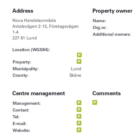
Address
Property owner
Nova Handelsområde
Name:
Avtalsvägen 2-13, Företagsvägen
Org.nr:
1-4
Additional owners:
227 61 Lund
Location (WGS84):
Property:
Municipality:
Lund
County:
Skåne
Centre management
Comments
Management:
Contact:
Tel:
E-mail:
Website: