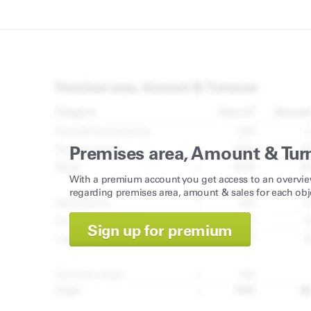
Premises area, Amount & Tur
With a premium account you get access to an overvie
regarding premises area, amount & sales for each obj
Sign up for premium