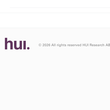
© 2026 All rights reserved HUI Research A