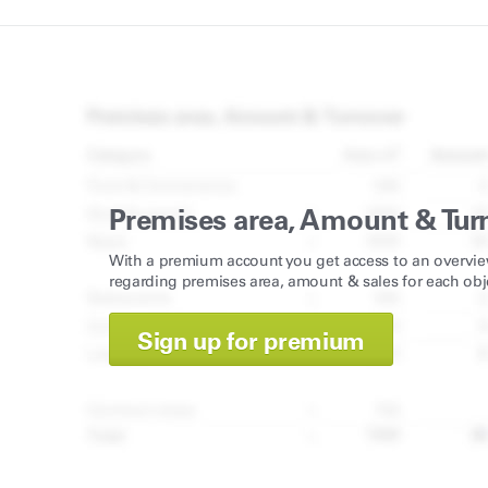
Premises area, Amount & Tur
With a premium account you get access to an overvie
regarding premises area, amount & sales for each obj
Sign up for premium