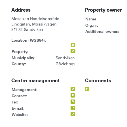
Address
Property owner
Mosaiken Handelsområde
Name:
Linggatan, Mosaikvägen
Org.nr:
811 32 Sandviken
Additional owners:
Location (WGS84):
Property:
Municipality:
Sandviken
County:
Gävleborg
Centre management
Comments
Management:
Contact:
Tel:
E-mail:
Website: