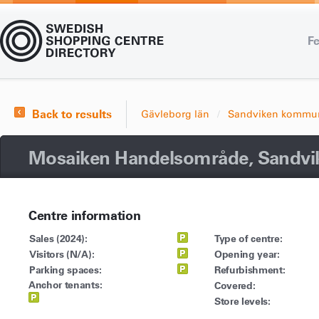
Fe
Back to results
Gävleborg län
Sandviken kommu
Mosaiken Handelsområde, Sandvi
Centre information
Sales (2024):
Type of centre:
Visitors (N/A):
Opening year:
Parking spaces:
Refurbishment:
Anchor tenants:
Covered:
Store levels: