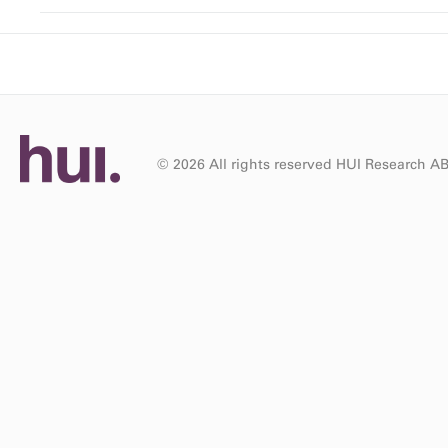
© 2026 All rights reserved HUI Research A