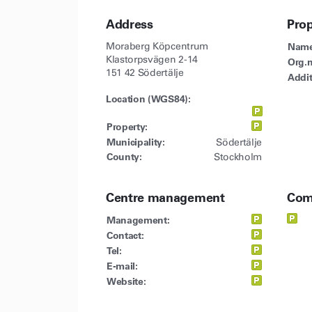
Address
Pro
Moraberg Köpcentrum
Name
Klastorpsvägen 2-14
Org.n
151 42 Södertälje
Addit
Location (WGS84):
Property:
Municipality:
Södertälje
County:
Stockholm
Centre management
Com
Management:
Contact:
Tel:
E-mail:
Website: