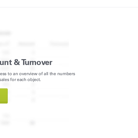
unt & Turnover
ess to an overview of all the numbers
ales for each object.