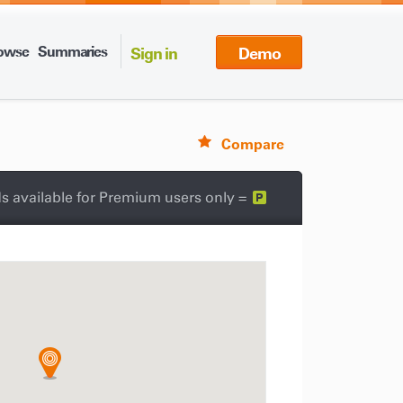
owse
Summaries
Sign in
Demo
Compare
s available for Premium users only =