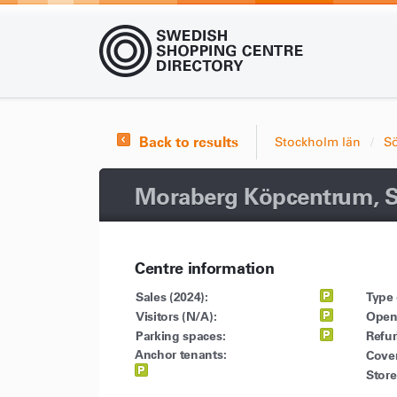
Back to results
Stockholm län
S
Moraberg Köpcentrum, S
Centre information
Sales (2024):
Type 
Visitors (N/A):
Open
Parking spaces:
Refu
Anchor tenants:
Cove
Store