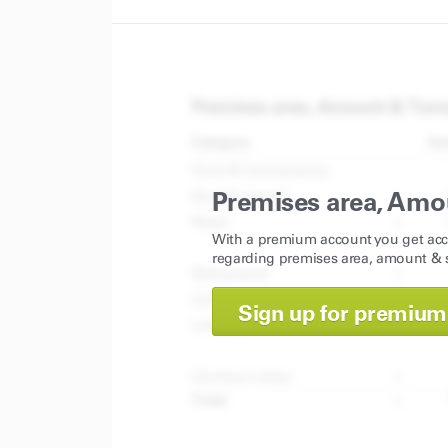
Premises area, Amo
With a premium account you get acc
regarding premises area, amount & s
Sign up for premium