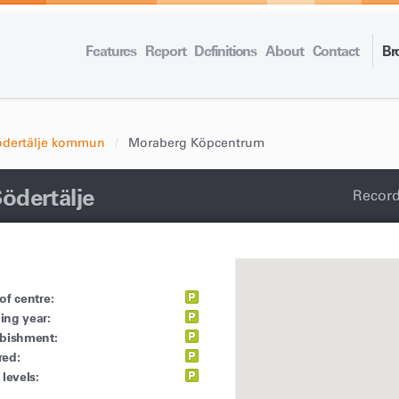
Features
Report
Definitions
About
Contact
Br
ödertälje kommun
Moraberg Köpcentrum
ödertälje
Record
of centre:
ing year:
rbishment:
red:
 levels: