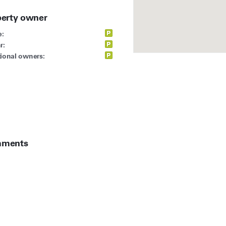
perty owner
:
r:
ional owners:
ments