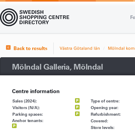
Fe
Back to results
Västra Götaland län
Mölndal ko
Mölndal Galleria, Mölndal
Centre information
Sales (2024):
Type of centre:
Visitors (N/A):
Opening year:
Parking spaces:
Refurbishment:
Anchor tenants:
Covered:
Store levels: