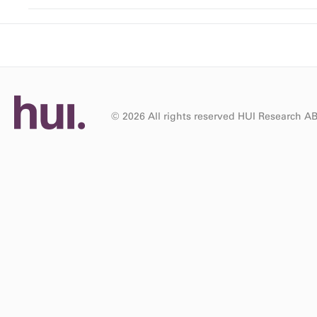
© 2026 All rights reserved HUI Research A