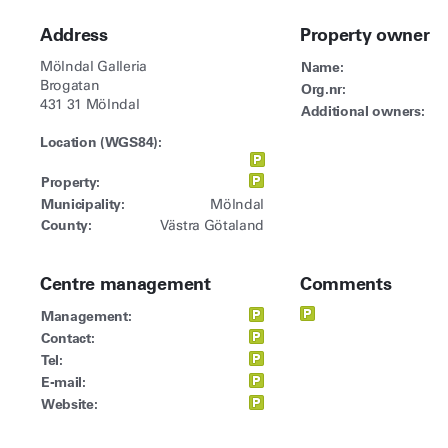
Address
Property owner
Mölndal Galleria
Name:
Brogatan
Org.nr:
431 31 Mölndal
Additional owners:
Location (WGS84):
Property:
Municipality:
Mölndal
County:
Västra Götaland
Centre management
Comments
Management:
Contact:
Tel:
E-mail:
Website: