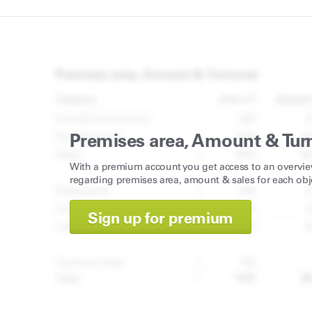
Premises area, Amount & Tur
With a premium account you get access to an overvie
regarding premises area, amount & sales for each obj
Sign up for premium