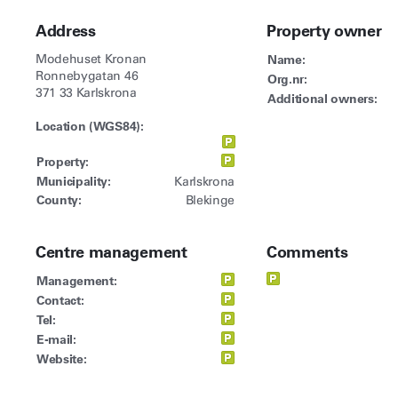
Address
Property owner
Modehuset Kronan
Name:
Ronnebygatan 46
Org.nr:
371 33 Karlskrona
Additional owners:
Location (WGS84):
Property:
Municipality:
Karlskrona
County:
Blekinge
Centre management
Comments
Management:
Contact:
Tel:
E-mail:
Website: