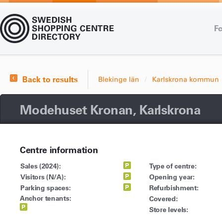
Fe
Back to results
Blekinge län
Karlskrona kommun
Modehuset Kronan, Karlskrona
Centre information
Sales (2024):
Type of centre:
Visitors (N/A):
Opening year:
Parking spaces:
Refurbishment:
Anchor tenants:
Covered:
Store levels: