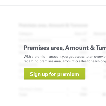
Premises area, Amount & Tur
With a premium account you get access to an overvie
regarding premises area, amount & sales for each obj
Sign up for premium