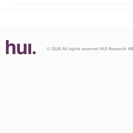
© 2026 All rights reserved HUI Research A