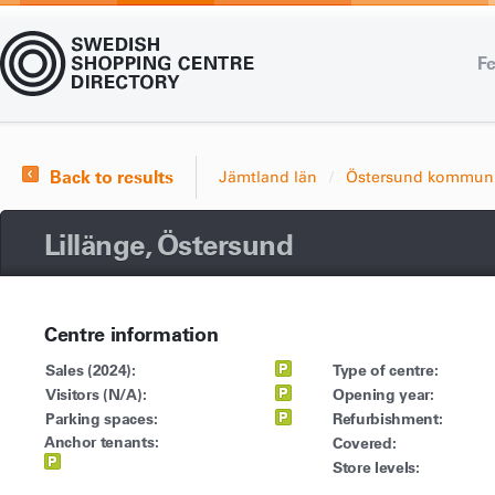
Fe
Back to results
Jämtland län
Östersund kommun
Lillänge, Östersund
Centre information
Sales (2024):
Type of centre:
Visitors (N/A):
Opening year:
Parking spaces:
Refurbishment:
Anchor tenants:
Covered:
Store levels: