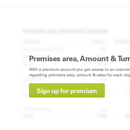
Premises area, Amount & Tur
With a premium account you get access to an overvie
regarding premises area, amount & sales for each obj
Sign up for premium