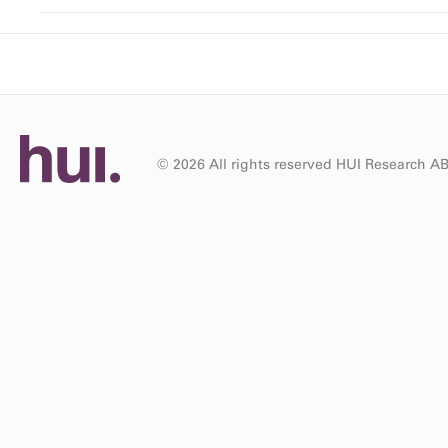
© 2026 All rights reserved HUI Research A