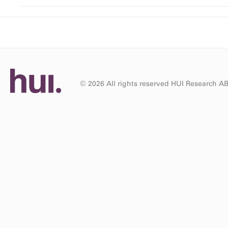
© 2026 All rights reserved HUI Research A