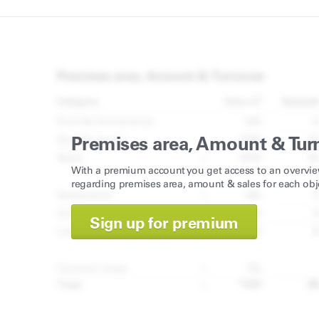
Premises area, Amount & Tur
With a premium account you get access to an overvie
regarding premises area, amount & sales for each obj
Sign up for premium