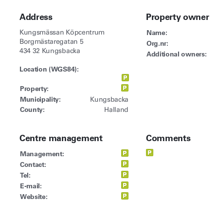
Address
Property owner
Kungsmässan Köpcentrum
Name:
Borgmästaregatan 5
Org.nr:
434 32 Kungsbacka
Additional owners:
Location (WGS84):
Property:
Municipality:
Kungsbacka
County:
Halland
Centre management
Comments
Management:
Contact:
Tel:
E-mail:
Website: