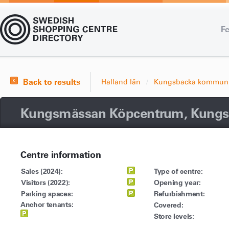
Fe
Back to results
Halland län
Kungsbacka kommun
Kungsmässan Köpcentrum, Kungs
Centre information
Sales (2024):
Type of centre:
Visitors (2022):
Opening year:
Parking spaces:
Refurbishment:
Anchor tenants:
Covered:
Store levels: