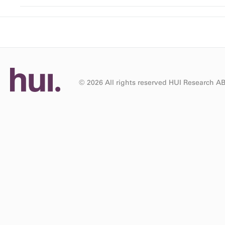
© 2026 All rights reserved HUI Research A