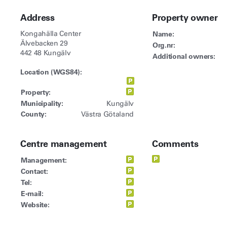
Address
Property owner
Kongahälla Center
Name:
Älvebacken 29
Org.nr:
442 48 Kungälv
Additional owners:
Location (WGS84):
Property:
Municipality:
Kungälv
County:
Västra Götaland
Centre management
Comments
Management:
Contact:
Tel:
E-mail:
Website: