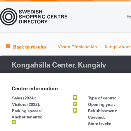
Fe
Back to results
Västra Götaland län
Kungälv ko
Kongahälla Center, Kungälv
Centre information
Sales (2024):
Type of centre:
Visitors (2022):
Opening year:
Parking spaces:
Refurbishment:
Anchor tenants:
Covered:
Store levels: