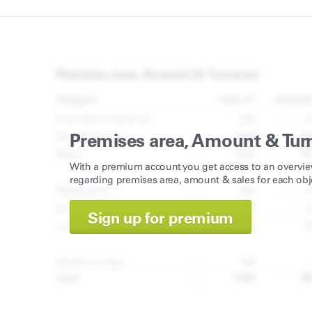
Premises area, Amount & Tur
With a premium account you get access to an overvie
regarding premises area, amount & sales for each obj
Sign up for premium