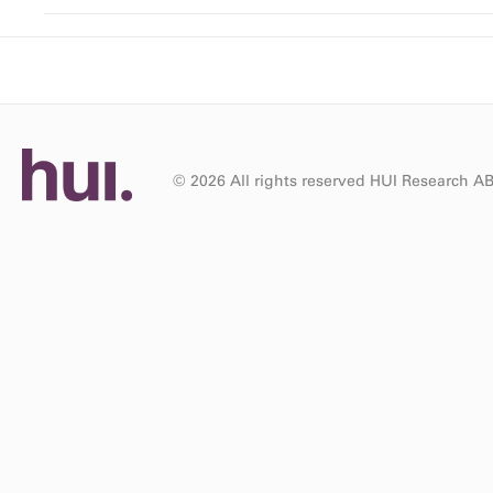
© 2026 All rights reserved HUI Research A