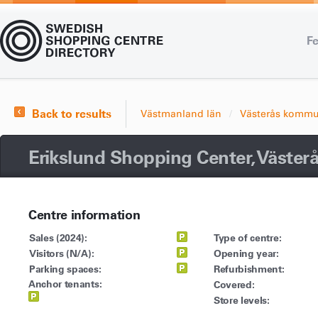
Fe
Back to results
Västmanland län
Västerås komm
Erikslund Shopping Center, Väster
Centre information
Sales (2024):
Type of centre:
Visitors (N/A):
Opening year:
Parking spaces:
Refurbishment:
Anchor tenants:
Covered:
Store levels: