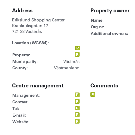
Address
Property owner
Erikslund Shopping Center
Name:
Krankroksgatan 17
Org.nr:
721 38 Västerås
Additional owners:
Location (WGS84):
Property:
Municipality:
Västerås
County:
Västmanland
Centre management
Comments
Management:
Contact:
Tel:
E-mail:
Website: