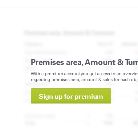
Premises area, Amount & Tur
With a premium account you get access to an overvie
regarding premises area, amount & sales for each obj
Sign up for premium