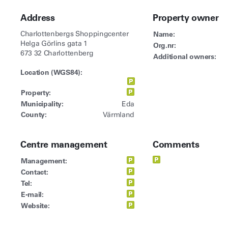
Address
Property owner
Charlottenbergs Shoppingcenter
Name:
Helga Görlins gata 1
Org.nr:
673 32 Charlottenberg
Additional owners:
Location (WGS84):
Property:
Municipality:
Eda
County:
Värmland
Centre management
Comments
Management:
Contact:
Tel:
E-mail:
Website: