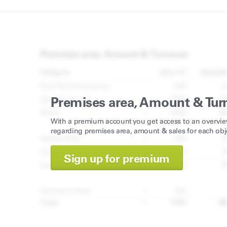
Premises area, Amount & Tur
With a premium account you get access to an overvie
regarding premises area, amount & sales for each obj
Sign up for premium