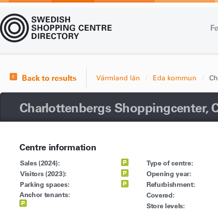
Fe
Back to results
Värmland län
Eda kommun
Ch
Charlottenbergs Shoppingcenter, 
Centre information
Sales (2024):
Type of centre:
Visitors (2023):
Opening year:
Parking spaces:
Refurbishment:
Anchor tenants:
Covered:
Store levels: