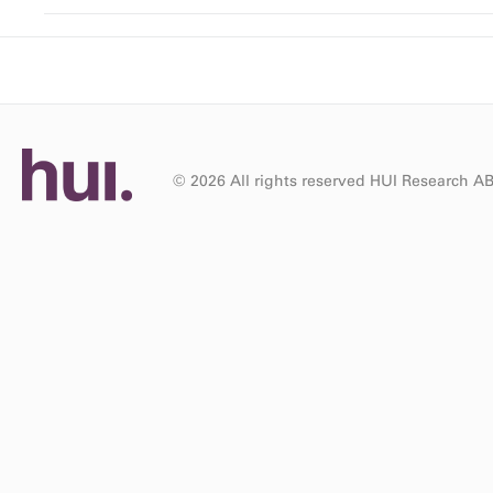
© 2026 All rights reserved HUI Research A