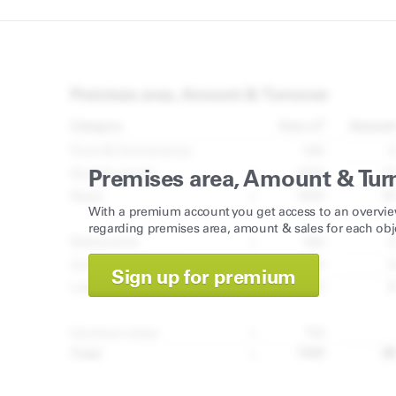
Premises area, Amount & Tur
With a premium account you get access to an overvie
regarding premises area, amount & sales for each obj
Sign up for premium