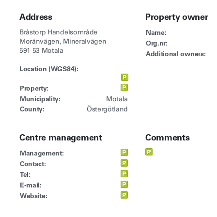
Address
Property owner
Bråstorp Handelsområde
Name:
Moränvägen, Mineralvägen
Org.nr:
591 53 Motala
Additional owners:
Location (WGS84):
Property:
Municipality:
Motala
County:
Östergötland
Centre management
Comments
Management:
Contact:
Tel:
E-mail:
Website: