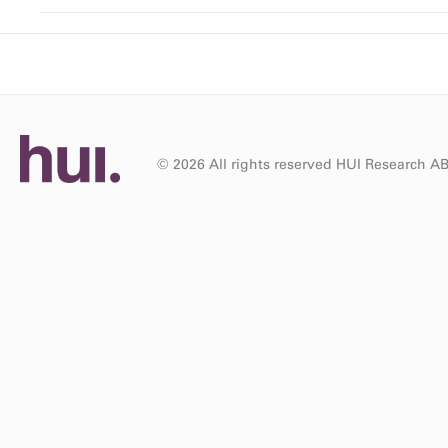
© 2026 All rights reserved HUI Research A