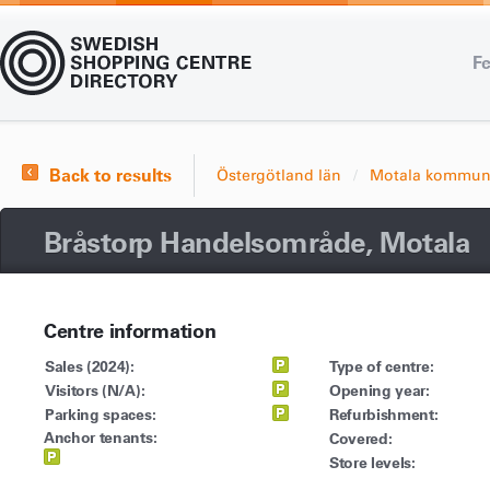
Fe
Back to results
Östergötland län
Motala kommu
Bråstorp Handelsområde, Motala
Centre information
Sales (2024):
Type of centre:
Visitors (N/A):
Opening year:
Parking spaces:
Refurbishment:
Anchor tenants:
Covered:
Store levels: