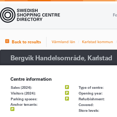
Fe
Back to results
Värmland län
Karlstad kommun
Bergvik Handelsområde, Karlstad
Centre information
Sales (2024):
Type of centre:
Visitors (2024):
Opening year:
Parking spaces:
Refurbishment:
Anchor tenants:
Covered:
Store levels: