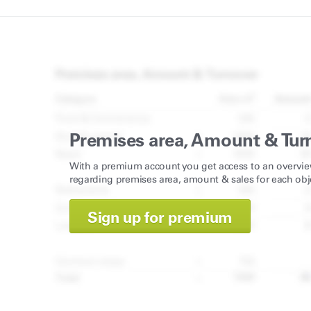
Premises area, Amount & Tur
With a premium account you get access to an overvie
regarding premises area, amount & sales for each obj
Sign up for premium