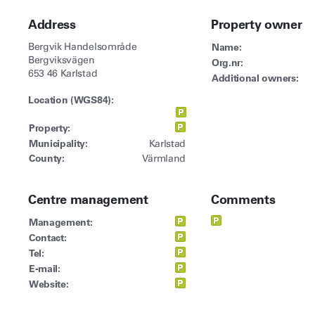
Address
Property owner
Bergvik Handelsområde
Name:
Bergviksvägen
Org.nr:
653 46 Karlstad
Additional owners:
Location (WGS84):
Property:
Municipality:
Karlstad
County:
Värmland
Centre management
Comments
Management:
Contact:
Tel:
E-mail:
Website: