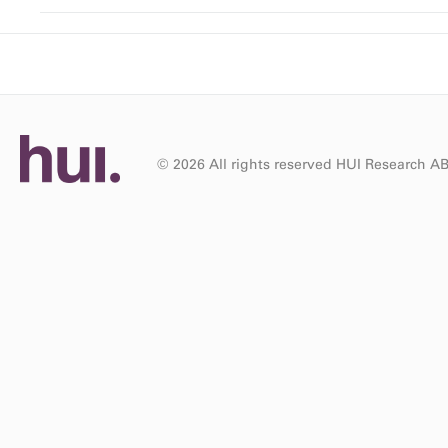
© 2026 All rights reserved HUI Research A