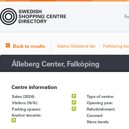
Fe
Back to results
Västra Götaland län
Falköping 
Ålleberg Center, Falköping
Centre information
Sales (2024):
Type of centre:
Visitors (N/A):
Opening year:
Parking spaces:
Refurbishment:
Anchor tenants:
Covered:
Store levels: