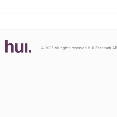
© 2026 All rights reserved HUI Research A