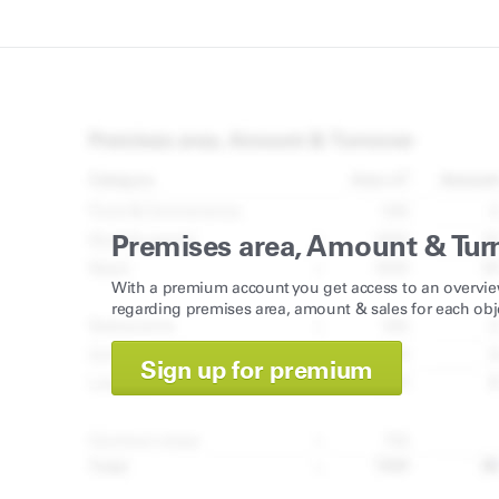
Premises area, Amount & Tur
With a premium account you get access to an overvie
regarding premises area, amount & sales for each obj
Sign up for premium