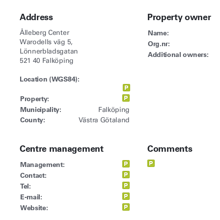
Address
Property owner
Ålleberg Center
Name:
Warodells väg 5,
Org.nr:
Lönnerbladsgatan
Additional owners:
521 40 Falköping
Location (WGS84):
Property:
Municipality:
Falköping
County:
Västra Götaland
Centre management
Comments
Management:
Contact:
Tel:
E-mail:
Website: