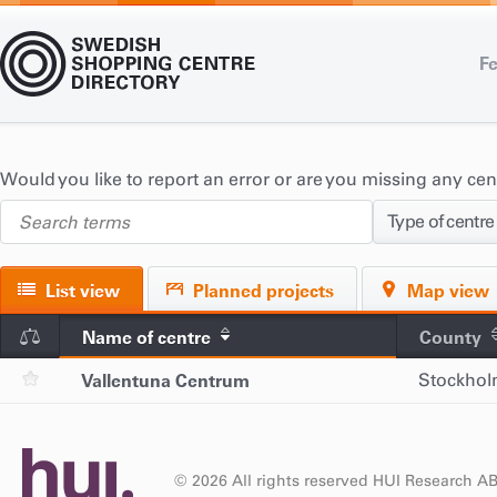
Fe
Would you like to report an error or are you missing any ce
Type of centre
List view
Planned projects
Map view
Name of centre
County
Vallentuna Centrum
Stockho
© 2026 All rights reserved HUI Research A