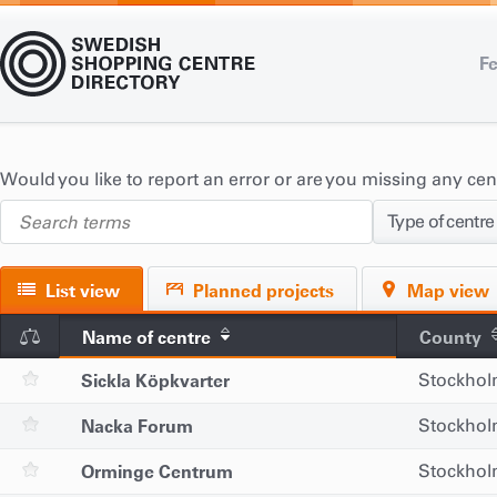
Fe
Would you like to report an error or are you missing any ce
Type of centre
List view
Planned projects
Map view
Name of centre
County
Sickla Köpkvarter
Stockho
Nacka Forum
Stockho
Orminge Centrum
Stockho