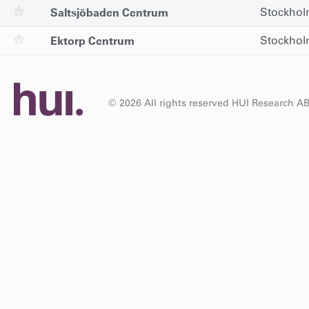
Saltsjöbaden Centrum
Stockho
Ektorp Centrum
Stockho
© 2026 All rights reserved HUI Research A