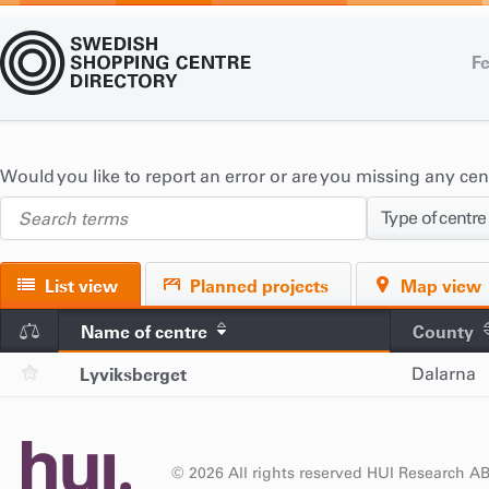
Fe
Would you like to report an error or are you missing any ce
Type of centre
List view
Planned projects
Map view
Name of centre
County
Lyviksberget
Dalarna
© 2026 All rights reserved HUI Research A