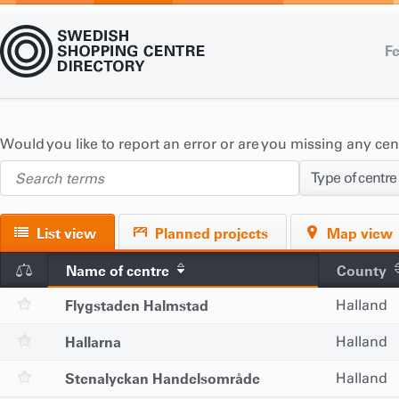
Fe
Would you like to report an error or are you missing any ce
Type of centre
List view
Planned projects
Map view
Name of centre
County
Flygstaden Halmstad
Halland
Hallarna
Halland
Stenalyckan Handelsområde
Halland