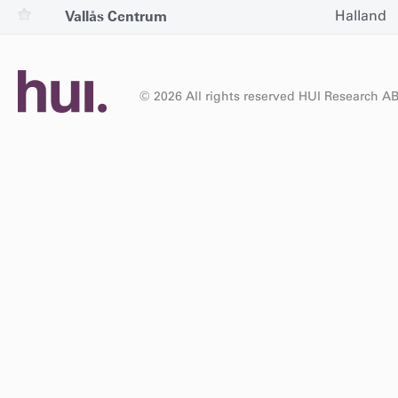
Vallås Centrum
Halland
© 2026 All rights reserved HUI Research A